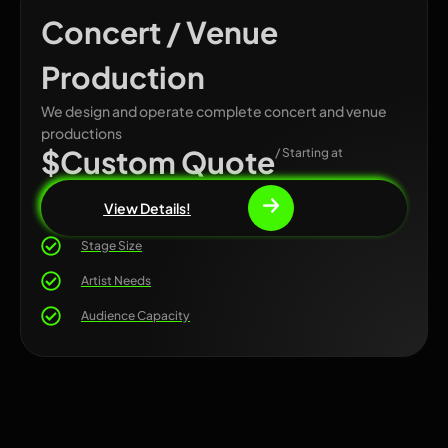
Concert / Venue
Production
We design and operate complete concert and venue
productions
$Custom Quote
/ Starting at
View Details!
Stage Size
Artist Needs
Audience Capacity