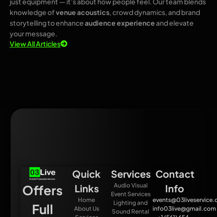
just equipment — it’s about how people feel. Our team blends
knowledge of
venue acoustics
, crowd dynamics, and brand
storytelling to enhance
audience experience
and elevate
your message.
View All Articles
Quick
Services
Contact
Audio Visual
Offers
Links
Info
Event Services
Home
events@03liveservice
Lighting and
Full
About Us
info03live@gmail.com
Sound Rental