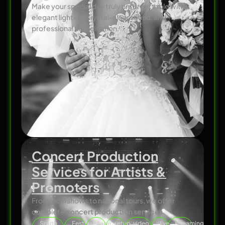
Make your special day truly unforgettable with
elegant lighting, crystal-clear sound, and
professional coordination.
Concert Production
Services for Artists &
Promoters
From local shows to national tours, we offer
complete
concert production services.
South
Festival
stage
setup
video
live
streaming