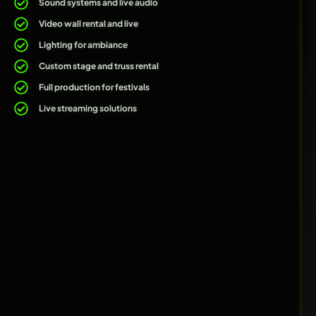
Sound systems and live audio
Video wall rental and live
Lighting for ambiance
Custom stage and truss rental
Full production for festivals
Live streaming solutions