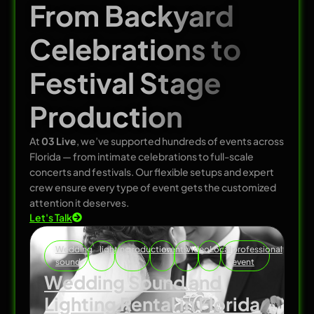
From Backyard
Celebrations to
Festival Stage
Production
At
03 Live
, we’ve supported hundreds of events across
Florida — from intimate celebrations to full-scale
concerts and festivals. Our flexible setups and expert
crew ensure every type of event gets the customized
attention it deserves.
Let's Talk
Wedding
lighting
production
events
Video
Local
professional
sound
event
Wedding Sound and
Lighting Rental in Florida