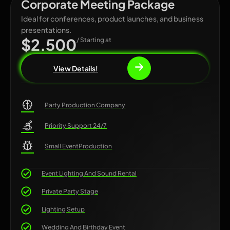
Corporate Meeting Package
Ideal for conferences, product launches, and business
presentations.
$2.500
/ Starting at
View Details!
Party Production Company
Priority Support 24/7
Small EventProduction
Event Lighting And Sound Rental
Private Party Stage
Lighting Setup
Wedding And Birthday Event