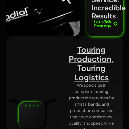
Incredible
Results.
Let's Talk
Strategy
Touring
Production,
Touring
Logistics
We specialize in
complete
touring
production services
for
artists, bands, and
production companies
that need consistency,
quality, and speed while