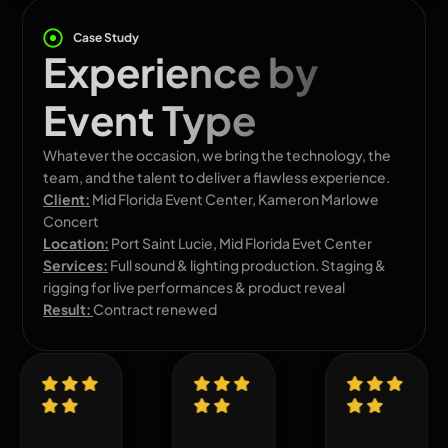
Case Study
Experience by
Event Type
Whatever the occasion, we bring the technology, the
team, and the talent to deliver a flawless experience.
Client:
Mid Florida Event Center, Kameron Marlowe
Concert
Location:
Port Saint Lucie, Mid Florida Evet Center
Services:
Full sound & lighting production. Staging &
rigging for live performances & product reveal
Result:
Contract renewed