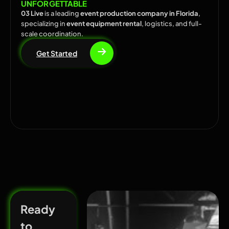
UNFORGETTABLE
03 Live
is a leading
event production company in Florida
,
specializing in
event equipment rental
, logistics, and full-
scale coordination.
Get Started
Ready
to