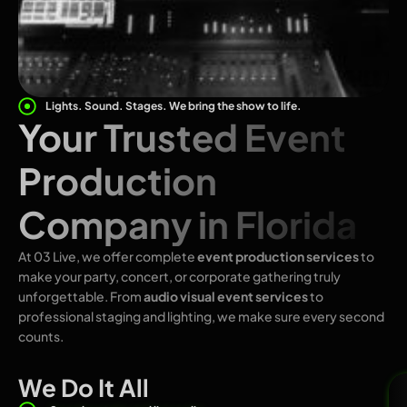
Lights. Sound. Stages. We bring the show to life.
Your Trusted Event
Production
Company in Florida
At 03 Live, we offer complete
event production services
to
make your party, concert, or corporate gathering truly
unforgettable. From
audio visual event services
to
professional staging and lighting, we make sure every second
counts.
We Do It All