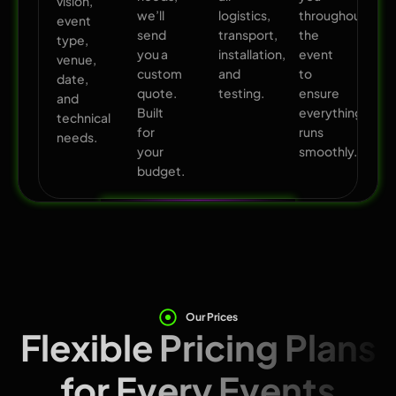
vision,
we’ll
logistics,
throughout
event
send
transport,
the
type,
you a
installation,
event
venue,
custom
and
to
date,
quote.
testing.
ensure
and
Built
everything
technical
for
runs
needs.
your
smoothly.
budget.
Our Prices
Flexible Pricing Plans
for Every Events