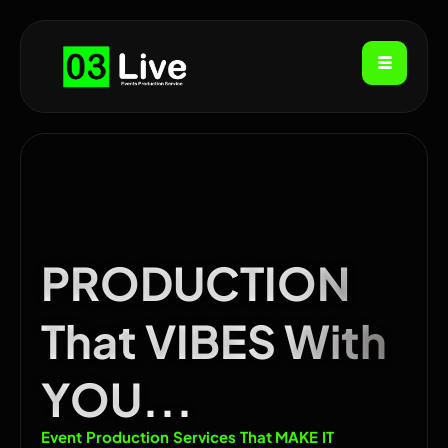
PRODUCTION
That VIBES With
YOU...
Event Production Services That MAKE IT