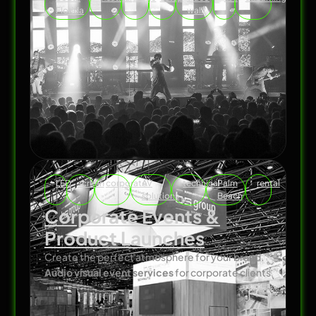
Florida
wall
LED
screen
corporate
AV
technical
Palm
rental
solutions
Beach
Corporate Events &
Product Launches
Create the perfect atmosphere for your brand.
Audio visual event services
for corporate clients