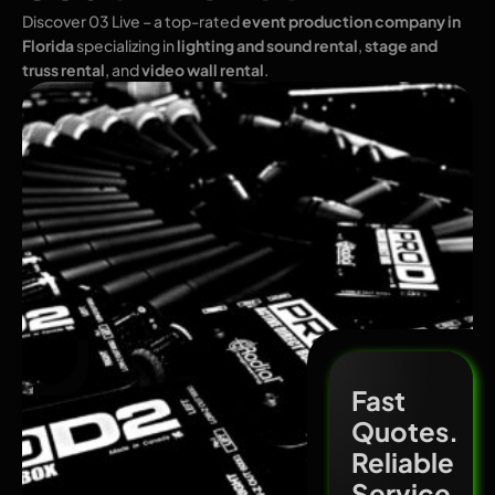
Discover 03 Live – a top-rated
event production company in
Florida
specializing in
lighting and sound rental
,
stage and
truss rental
, and
video wall rental
.
Fast
Quotes.
Reliable
Service.