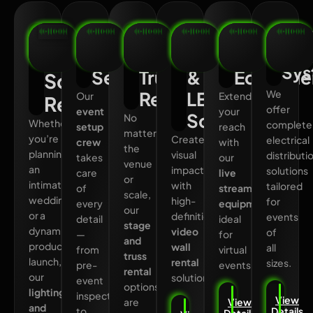
Lighting
Professional
Stage
Video
Live
Po
Dis
Event
and
Wall
Streami
and
Sys
Setup
Truss
&
Equipme
Sound
Rental
LED
We
Our
Extend
Rental
offer
event
your
Screen
No
Whether
complete
setup
reach
matter
you’re
Create
electrical
crew
with
the
planning
visual
distributi
takes
our
venue
an
impact
solutions
care
live
or
intimate
with
tailored
of
streaming
scale,
wedding
high-
for
every
equipment
,
our
or a
definition
events
detail
ideal
stage
dynamic
video
of
—
for
and
product
wall
all
from
virtual
truss
launch,
rental
sizes.
pre-
events.
rental
our
solutions.
event
options
lighting
inspections
View
are
View
and
to
Details
Details