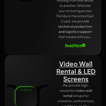
moving from one venue
to another. Whether
you’re touring across
Florida or the entire East
Coast, we provide
technical production
and logistics support
that travels with you..
Read More
Video Wall
Rental & LED
Screens
We provide high-
resolution
video wall
rental
setups for
concerts, conferences,
weddings, and live