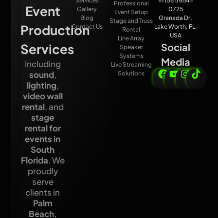
Services
+1 (561) 654-
Professional
Event
Gallery
0725
Event Setup
Blog
Granada Dr,
Stage and Truss
Production
Contact Us
Lake Worth, FL.
Rental
USA
Line Array
Services
Social
Speaker
Systems
Media
Including
Live Streaming
sound
,
Solutions
lighting
,
video wall
rental
, and
stage
rental for
events in
South
Florida
. We
proudly
serve
clients in
Palm
Beach
,