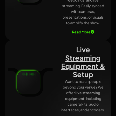
streaming. Easily synced
with cameras,
presentations, or visuals
to amplify the show.
Read More
Live
Streaming
Equipment &
Setup
Want to reach people
beyond your venue? We
offer
live streaming
equipment
, including
camera kits, audio
interfaces, and encoders.