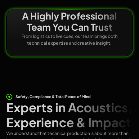
A Highly Professional
Team You Can Trust
From logistics to live cues, our team brings both
technical expertise
and
creative insight
.
Safety, Compliance & Total Peace of Mind
Experts in Acoustics,
Experience & Impact
We understand that technical production is about more than