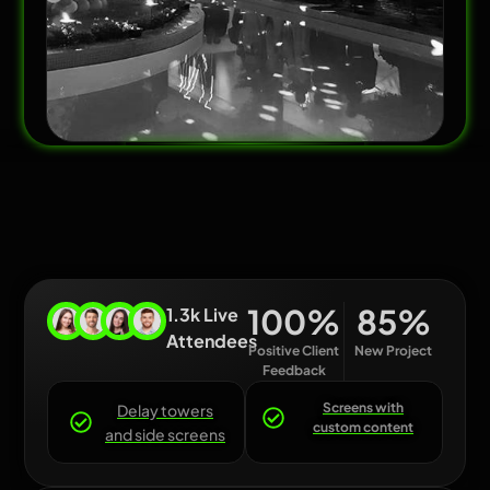
100
%
85
%
1.3k Live
Attendees
Positive Client
New Project
Feedback
Screens with
Delay towers
custom content
and side screens