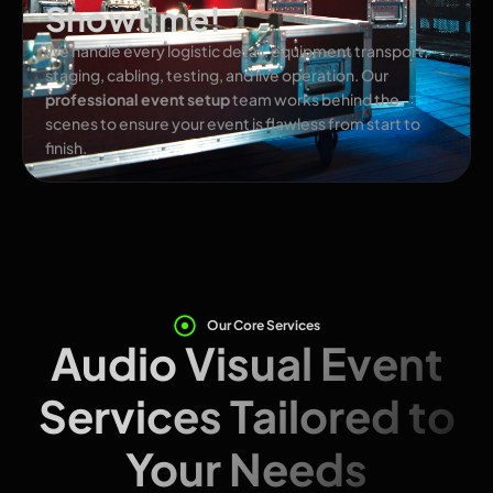
Showtime!
We handle every logistic detail: equipment transport,
staging, cabling, testing, and live operation. Our
professional event setup
team works behind the
scenes to ensure your event is flawless from start to
finish.
Our Core Services
Audio Visual Event
Services Tailored to
Your Needs