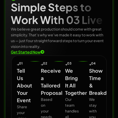
Simple Steps to
Work With 03 Live
We believe great production should come with great
simplicity. That’s why we’ve made it easy to work with
us — just four straightforward steps to turn your event
vision into reality.
Get Started Now
01
02
03
04
Tell
Receive
We
Show
Us
a
Bring
Time
About
Tailored
It All
&
Your
Proposal
Together
Breakdown
Event
Based
Our
We
on
team
stay
Share
your
handles
with
your
needs,
all
you