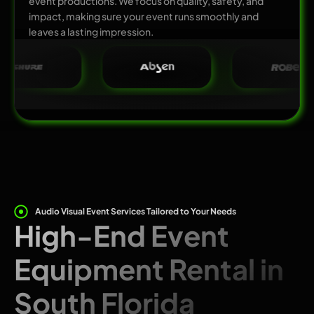
event productions. We focus on quality, safety, and
impact, making sure your event runs smoothly and
leaves a lasting impression.
Audio Visual Event Services Tailored to Your Needs
High-End Event
Equipment Rental in
South Florida