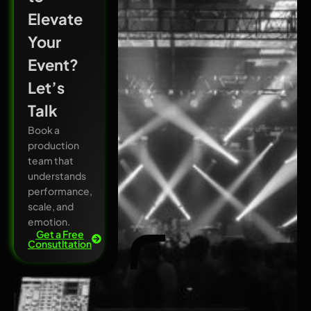
Elevate
Your
Event?
Let’s
Talk
Book a
production
team that
understands
performance,
scale, and
emotion.
Get a Free
Consutltation