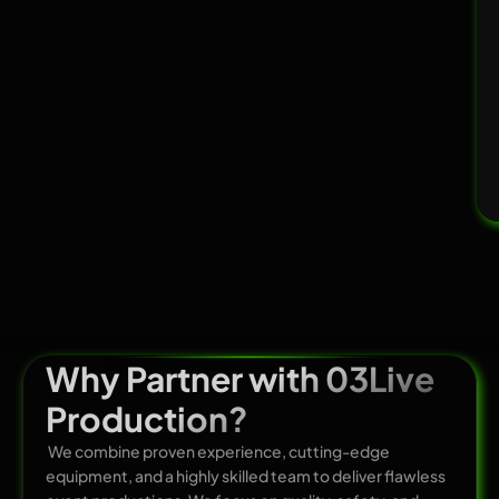
Why Partner with 03Live
Production?
We combine proven experience, cutting-edge
equipment, and a highly skilled team to deliver flawless