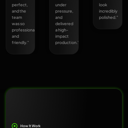
perfect,
under
look
and the
pressure,
incredibly
team
and
polished."
was so
delivered
professional
a high-
and
impact
friendly."
production."
How It Work