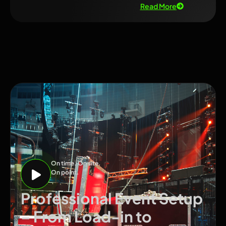
Read More
On time. On site.
On point.
Professional Event Setup
– From Load-in to