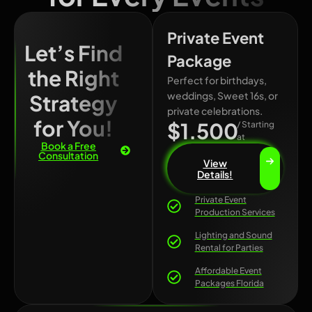
Private Event
Let’s Find
Package
the Right
Perfect for birthdays,
weddings, Sweet 16s, or
Strategy
private celebrations.
for You!
$1.500
/ Starting
at
Book a Free
Consultation
View
Details!
Private Event
Production Services
Lighting and Sound
Rental for Parties
Affordable Event
Packages Florida