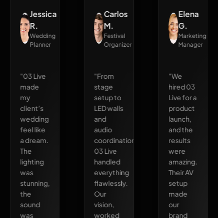
Jessica
Carlos
Elena
R.
M.
G.
Wedding
Festival
Marketing
Planner
Organizer
Manager
"03 Live
"From
"We
made
stage
hired 03
my
setup to
Live for a
client’s
LED walls
product
wedding
and
launch,
feel like
audio
and the
a dream.
coordination,
results
The
03 Live
were
lighting
handled
amazing.
was
everything
Their AV
stunning,
flawlessly.
setup
the
Our
made
sound
vision,
our
was
worked
brand