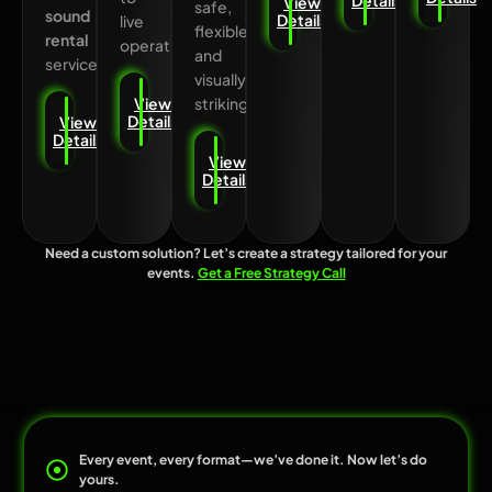
View
safe,
sound
Details
live
flexible,
rental
operation.
and
services.
visually
striking.
View
Details
View
Details
View
Details
Need a custom solution? Let’s create a strategy tailored for your
events.
Get a Free Strategy Call
Every event, every format—we’ve done it. Now let’s do
yours.