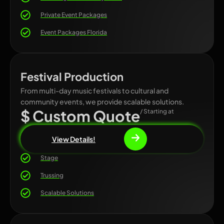
Private Event Packages
Event Packages Florida
Festival Production
From multi-day music festivals to cultural and
community events, we provide scalable solutions.
$ Custom Quote
/ Starting at
View Details!
Stage
Trussing
Scalable Solutions