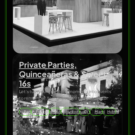
Private Parties,
Quinceañeras & Sweet
16s
Let’s turn your milestone moments into events
to remember.Your guests will talk about it for
years to come.
Party
Equipment
Truss
Audiovisual
Dj's
Miami
Hybrid